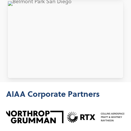
AIAA Corporate Partners