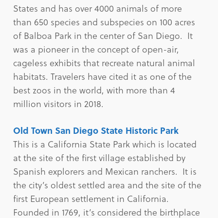
States and has over 4000 animals of more
than 650 species and subspecies on 100 acres
of Balboa Park in the center of San Diego. It
was a pioneer in the concept of open-air,
cageless exhibits that recreate natural animal
habitats. Travelers have cited it as one of the
best zoos in the world, with more than 4
million visitors in 2018.
Old Town San Diego State Historic Park
This is a California State Park which is located
at the site of the first village established by
Spanish explorers and Mexican ranchers. It is
the city’s oldest settled area and the site of the
first European settlement in California.
Founded in 1769, it’s considered the birthplace