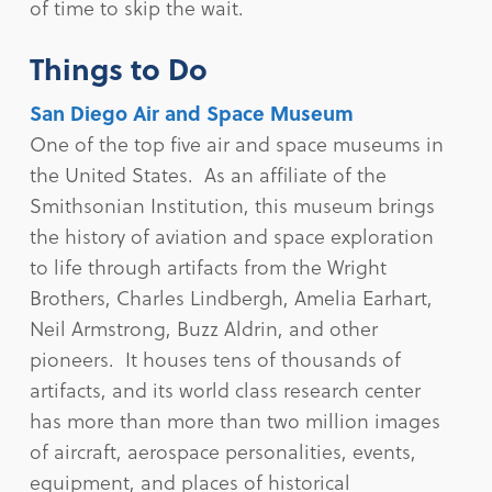
of time to skip the wait.
Things to Do
San Diego Air and Space Museum
One of the top five air and space museums in
the United States. As an affiliate of the
Smithsonian Institution, this museum brings
the history of aviation and space exploration
to life through artifacts from the Wright
Brothers, Charles Lindbergh, Amelia Earhart,
Neil Armstrong, Buzz Aldrin, and other
pioneers. It houses tens of thousands of
artifacts, and its world class research center
has more than more than two million images
of aircraft, aerospace personalities, events,
equipment, and places of historical