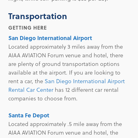
Transportation
GETTING HERE
San Diego International Airport
Located approximately 3 miles away from the
AIAA AVIATION Forum venue and hotel, there
are plenty of ground transportation options
available at the airport. If you are looking to
rent a car, the
San Diego International Airport
Rental Car Center
has 12 different car rental
companies to choose from.
Santa Fe Depot
Located approximately .5 mile away from the
AIAA AVIATION Forum venue and hotel, the