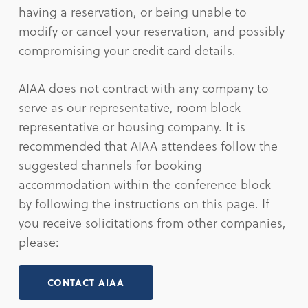
having a reservation, or being unable to
modify or cancel your reservation, and possibly
compromising your credit card details.
AIAA does not contract with any company to
serve as our representative, room block
representative or housing company. It is
recommended that AIAA attendees follow the
suggested channels for booking
accommodation within the conference block
by following the instructions on this page. If
you receive solicitations from other companies,
please:
CONTACT AIAA