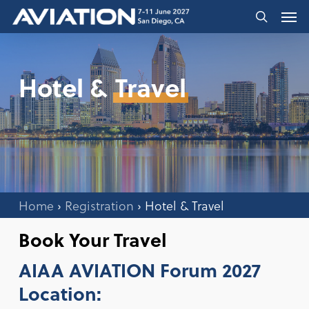
Skip
Men
to
search
main
content
Hotel &
Travel
Home
›
Registration
›
Hotel & Travel
Book Your Travel
AIAA AVIATION Forum 2027
Location: