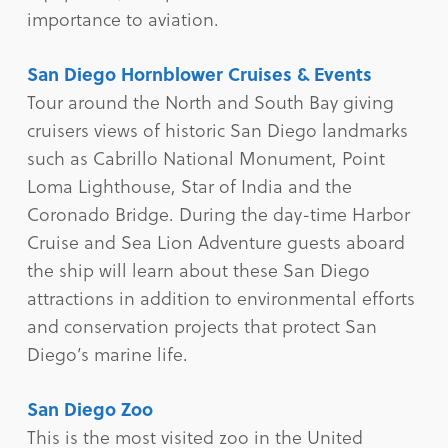
importance to aviation.
San Diego Hornblower Cruises & Events
Tour around the North and South Bay giving
cruisers views of historic San Diego landmarks
such as Cabrillo National Monument, Point
Loma Lighthouse, Star of India and the
Coronado Bridge. During the day-time Harbor
Cruise and Sea Lion Adventure guests aboard
the ship will learn about these San Diego
attractions in addition to environmental efforts
and conservation projects that protect San
Diego’s marine life.
San Diego Zoo
This is the most visited zoo in the United