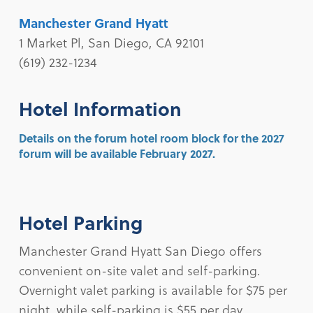
Manchester Grand Hyatt
1 Market Pl, San Diego, CA 92101
(619) 232-1234
Hotel Information
Details on the forum hotel room block for the 2027
forum will be available February 2027.
Hotel Parking
Manchester Grand Hyatt San Diego offers
convenient on-site valet and self-parking.
Overnight valet parking is available for $75 per
night, while self-parking is $55 per day.