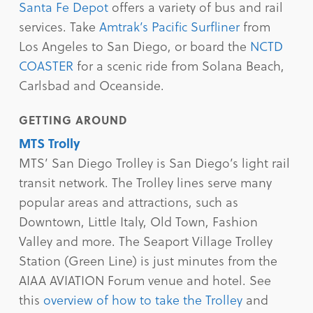
Santa Fe Depot
offers a variety of bus and rail
services. Take
Amtrak’s Pacific Surfliner
from
Los Angeles to San Diego, or board the
NCTD
COASTER
for a scenic ride from Solana Beach,
Carlsbad and Oceanside.
GETTING AROUND
MTS Trolly
MTS’ San Diego Trolley is San Diego’s light rail
transit network. The Trolley lines serve many
popular areas and attractions, such as
Downtown, Little Italy, Old Town, Fashion
Valley and more. The Seaport Village Trolley
Station (Green Line) is just minutes from the
AIAA AVIATION Forum venue and hotel. See
this
overview of how to take the Trolley
and