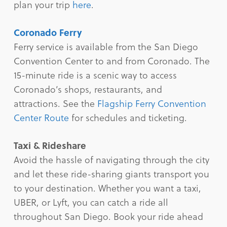
plan your trip
here
.
Coronado Ferry
Ferry service is available from the San Diego
Convention Center to and from Coronado. The
15-minute ride is a scenic way to access
Coronado’s shops, restaurants, and
attractions. See the
Flagship Ferry Convention
Center Route
for schedules and ticketing.
Taxi & Rideshare
Avoid the hassle of navigating through the city
and let these ride-sharing giants transport you
to your destination. Whether you want a taxi,
UBER, or Lyft, you can catch a ride all
throughout San Diego. Book your ride ahead