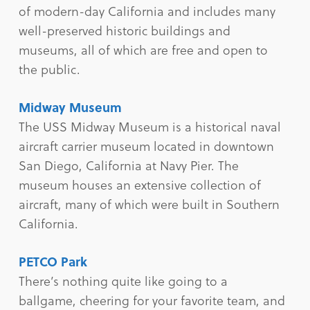
of modern-day California and includes many
well-preserved historic buildings and
museums, all of which are free and open to
the public.
Midway Museum
The USS Midway Museum is a historical naval
aircraft carrier museum located in downtown
San Diego, California at Navy Pier. The
museum houses an extensive collection of
aircraft, many of which were built in Southern
California.
PETCO Park
There’s nothing quite like going to a
ballgame, cheering for your favorite team, and