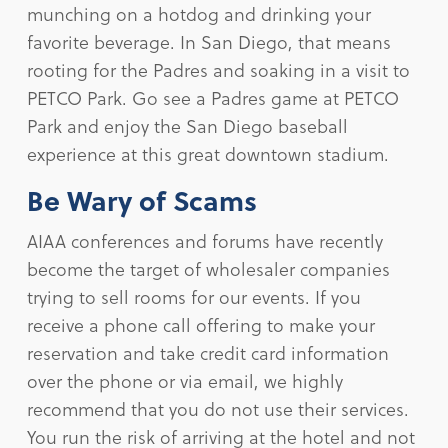
munching on a hotdog and drinking your
favorite beverage. In San Diego, that means
rooting for the Padres and soaking in a visit to
PETCO Park. Go see a Padres game at PETCO
Park and enjoy the San Diego baseball
experience at this great downtown stadium.
Be Wary of Scams
AIAA conferences and forums have recently
become the target of wholesaler companies
trying to sell rooms for our events. If you
receive a phone call offering to make your
reservation and take credit card information
over the phone or via email, we highly
recommend that you do not use their services.
You run the risk of arriving at the hotel and not