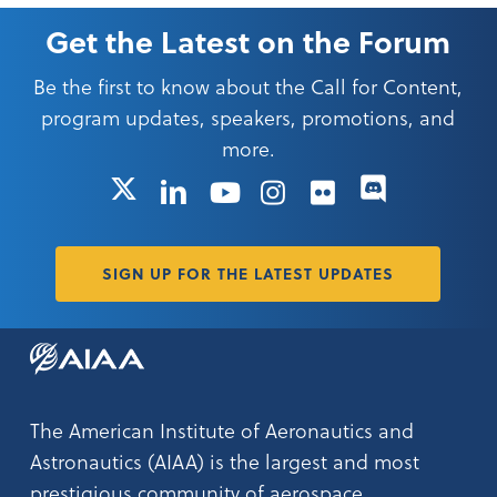
Get the Latest on the Forum
Be the first to know about the Call for Content,
program updates, speakers, promotions, and
more.
X
LinkedIn
YouTube
Instagram
Flickr
SIGN UP FOR THE LATEST UPDATES
The American Institute of Aeronautics and
Astronautics (AIAA) is the largest and most
prestigious community of aerospace